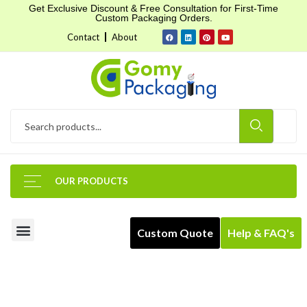
Get Exclusive Discount & Free Consultation for First-Time
Custom Packaging Orders.
Contact
About
OUR PRODUCTS
Custom Quote
Help & FAQ's