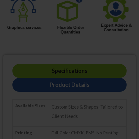
Specifications
Product Details
Available Sizes
Custom Sizes & Shapes, Tailored to
Client Needs
Printing
Full-Color CMYK, PMS, No Printing