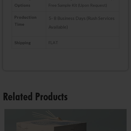
Options
Free Sample Kit (Upon Request)
Production
5- 8 Business Days (Rush Services
Time
Available)
Shipping
FLAT
Related Products