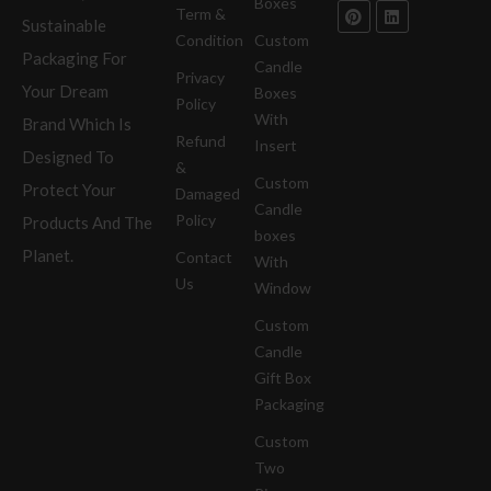
Boxes
Term &
Sustainable
Condition
Custom
Packaging For
Candle
Privacy
Your Dream
Boxes
Policy
With
Brand Which Is
Refund
Insert
Designed To
&
Custom
Protect Your
Damaged
Candle
Policy
Products And The
boxes
Planet.
Contact
With
Us
Window
Custom
Candle
Gift Box
Packaging
Custom
Two