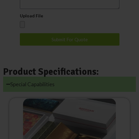
Upload File
Submit For Quote
Product Specifications:
Special Capabilities