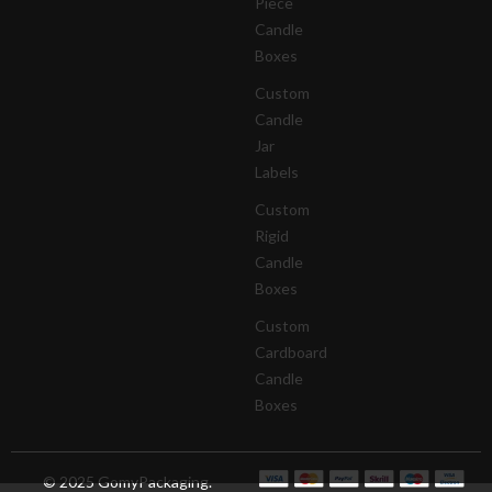
Piece
Candle
Boxes
Custom
Candle
Jar
Labels
Custom
Rigid
Candle
Boxes
Custom
Cardboard
Candle
Boxes
© 2025 GomyPackaging.