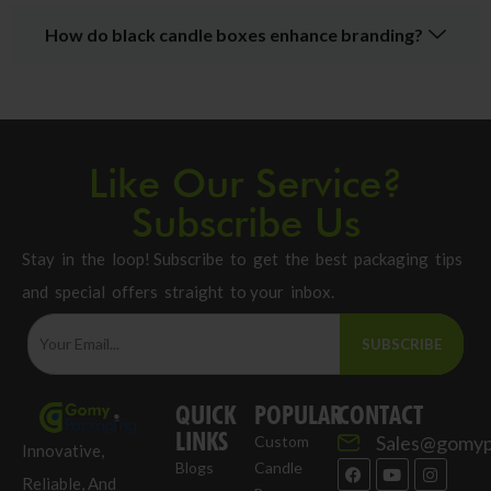
How do black candle boxes enhance branding?
Like Our Service?
Subscribe Us
Stay in the loop! Subscribe to get the best packaging tips
and special offers straight to your inbox.
SUBSCRIBE
QUICK
POPULAR
CONTACT
LINKS
Sales@gomyp
Custom
Innovative,
Blogs
Candle
Reliable, And