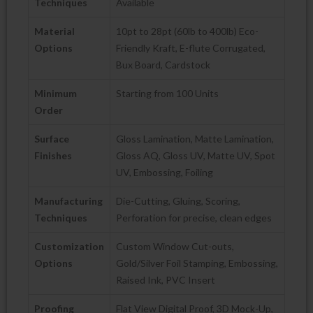
Techniques
Available
Material
10pt to 28pt (60lb to 400lb) Eco-
Options
Friendly Kraft, E-flute Corrugated,
Bux Board, Cardstock
Minimum
Starting from 100 Units
Order
Surface
Gloss Lamination, Matte Lamination,
Finishes
Gloss AQ, Gloss UV, Matte UV, Spot
UV, Embossing, Foiling
Manufacturing
Die-Cutting, Gluing, Scoring,
Techniques
Perforation for precise, clean edges
Customization
Custom Window Cut-outs,
Options
Gold/Silver Foil Stamping, Embossing,
Raised Ink, PVC Insert
Proofing
Flat View Digital Proof, 3D Mock-Up,