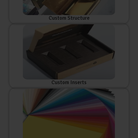
Custom Structure
Custom Inserts