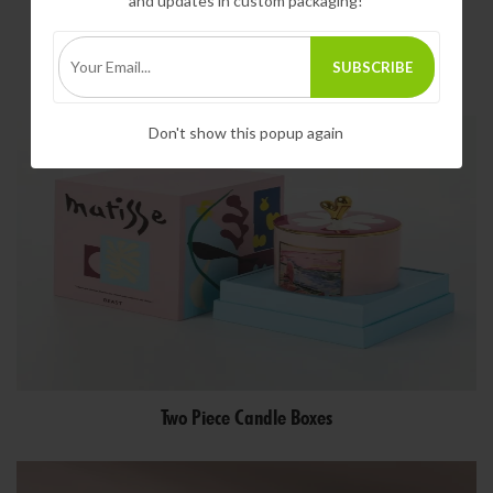
and updates in custom packaging!
SUBSCRIBE
Votive Candle Boxes
Don't show this popup again
Two Piece Candle Boxes