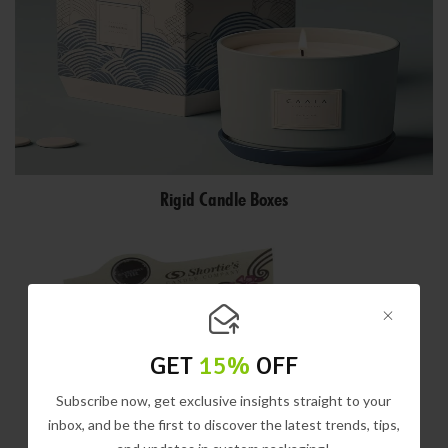
Rigid Candle Boxes
GET
15%
OFF
Subscribe now, get exclusive insights straight to your
inbox, and be the first to discover the latest trends, tips,