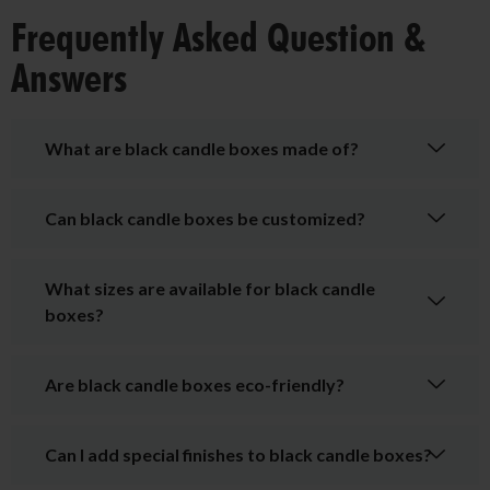
Frequently Asked Question &
Answers
What are black candle boxes made of?
Can black candle boxes be customized?
What sizes are available for black candle
boxes?
Are black candle boxes eco-friendly?
Can I add special finishes to black candle boxes?