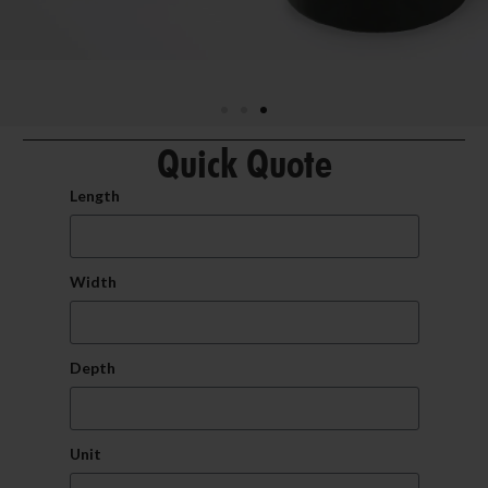
Quick Quote
Length
Width
Depth
Unit