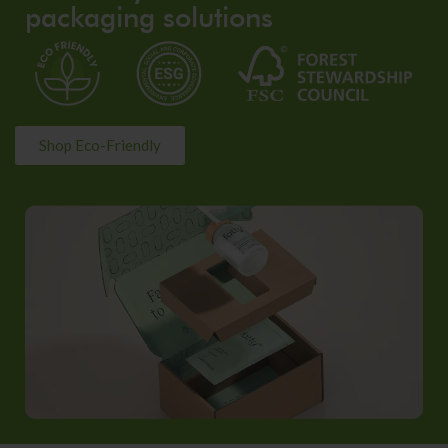
packaging solutions
Shop Eco-Friendly