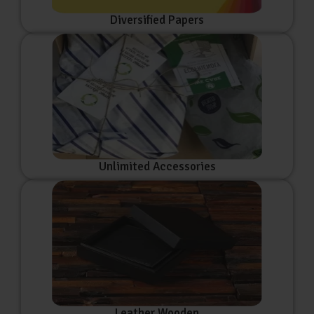
Diversified Papers
Unlimited Accessories
Leather Wooden