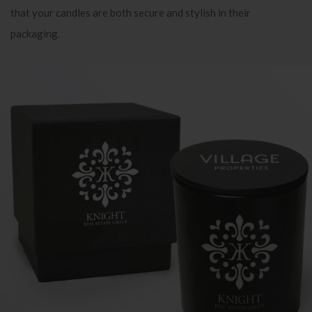
that your candles are both secure and stylish in their
packaging.