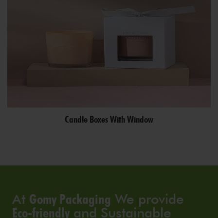
Candle Boxes With Window
At
Gomy Packaging
We provide
Eco-friendly
and Sustainable