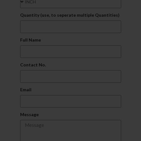
Quantity (use, to seperate multiple Quantities)
Full Name
Contact No.
Email
Message