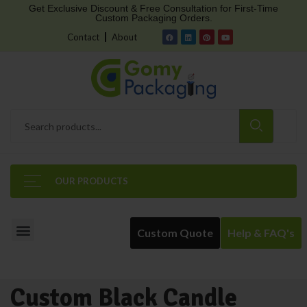
Get Exclusive Discount & Free Consultation for First-Time
Custom Packaging Orders.
Contact
About
OUR PRODUCTS
Custom Quote
Help & FAQ's
Custom Black Candle