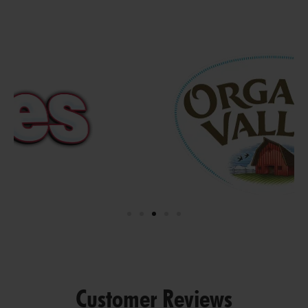
Customer Reviews