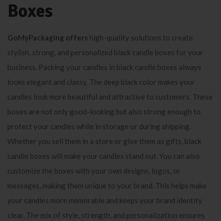
Boxes
GoMyPackaging offers
high-quality solutions to create
stylish, strong, and personalized black candle boxes for your
business. Packing your candles in black candle boxes always
looks elegant and classy. The deep black color makes your
candles look more beautiful and attractive to customers. These
boxes are not only good-looking but also strong enough to
protect your candles while in storage or during shipping.
Whether you sell them in a store or give them as gifts, black
candle boxes will make your candles stand out. You can also
customize the boxes with your own designs, logos, or
messages, making them unique to your brand. This helps make
your candles more memorable and keeps your brand identity
clear. The mix of style, strength, and personalization ensures