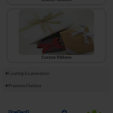
Custom Ribbons
Coating & Lamination
Premium Finishes