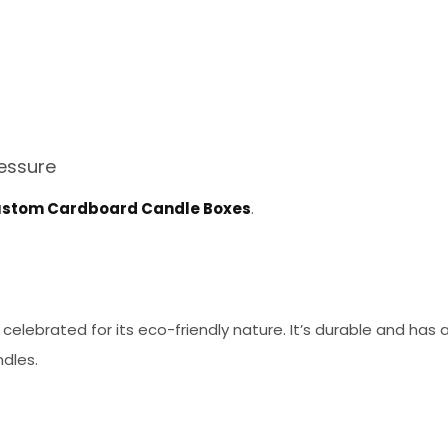
essure
stom Cardboard Candle Boxes
.
 celebrated for its eco-friendly nature. It’s durable and has 
ndles.