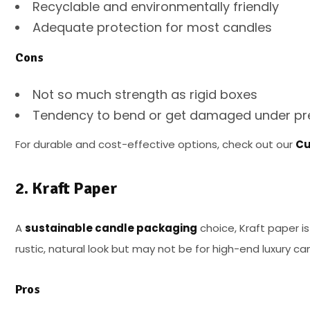
Recyclable and environmentally friendly
Adequate protection for most candles
Cons
Not so much strength as rigid boxes
Tendency to bend or get damaged under pr
For durable and cost-effective options, check out our
Cu
2. Kraft Paper
A
sustainable candle packaging
choice, Kraft paper is
rustic, natural look but may not be for high-end luxury ca
Pros