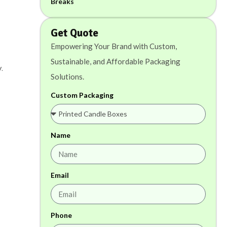
Get Quote
Empowering Your Brand with Custom,
Sustainable, and Affordable Packaging
.
Solutions.
Custom Packaging
Name
Email
Phone