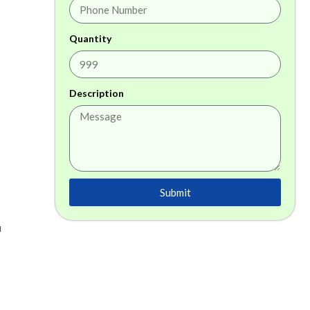
Quantity
Description
Submit
a