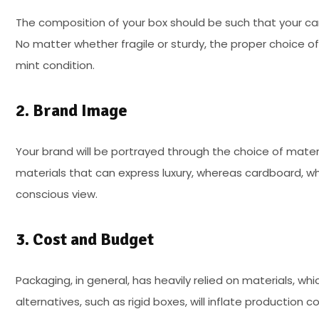
The composition of your box should be such that your can
No matter whether fragile or sturdy, the proper choice o
mint condition.
2. Brand Image
Your brand will be portrayed through the choice of mater
materials that can express luxury, whereas cardboard, whi
conscious view.
3. Cost and Budget
Packaging, in general, has heavily relied on materials, whi
alternatives, such as rigid boxes, will inflate production 