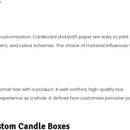
.
customization. Cardboard and kraft paper are easy to print 
ment, and colour schemes. The choice of material influences
tomer has with a product. A well-crafted, high-quality box
xperience as a whole. It defines how customers perceive yo
stom Candle Boxes