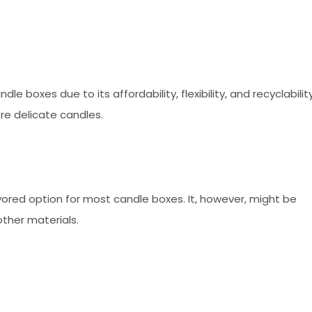
 boxes due to its affordability, flexibility, and recyclability
re delicate candles.
favored option for most candle boxes. It, however, might be
ther materials.