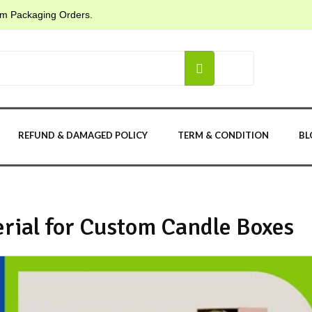
tom Packaging Orders.
REFUND & DAMAGED POLICY
TERM & CONDITION
BL
rial for Custom Candle Boxes