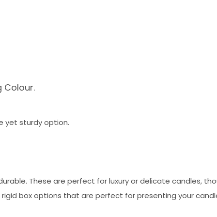
g Colour.
e yet sturdy option.
urable. These are perfect for luxury or delicate candles, th
rigid box options that are perfect for presenting your candl