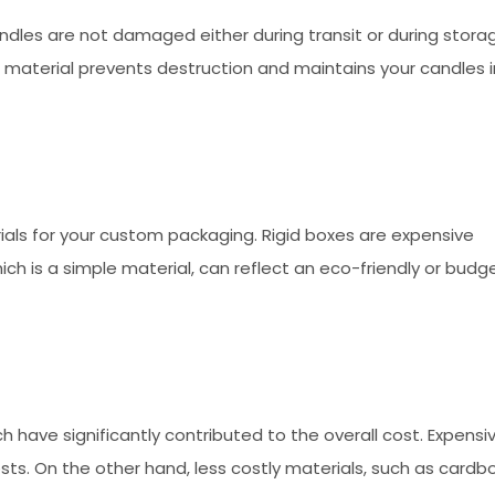
dles are not damaged either during transit or during stora
f material prevents destruction and maintains your candles i
ials for your custom packaging. Rigid boxes are expensive
ch is a simple material, can reflect an eco-friendly or budg
ch have significantly contributed to the overall cost. Expensi
costs. On the other hand, less costly materials, such as cardb