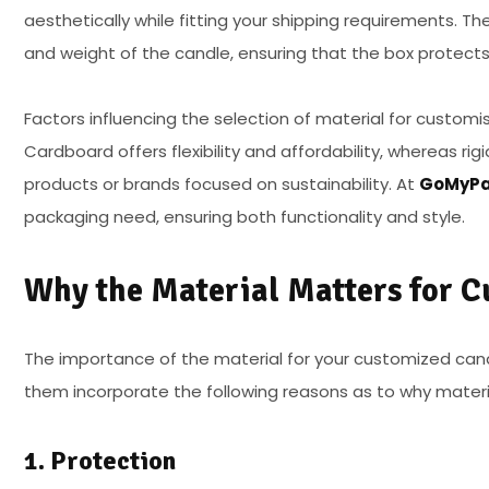
aesthetically while fitting your shipping requirements. Th
and weight of the candle, ensuring that the box protects
Factors influencing the selection of material for customi
Cardboard offers flexibility and affordability, whereas r
products or brands focused on sustainability. At
GoMyPa
packaging need, ensuring both functionality and style.
Why the Material Matters for 
The importance of the material for your customized cand
them incorporate the following reasons as to why materia
1. Protection