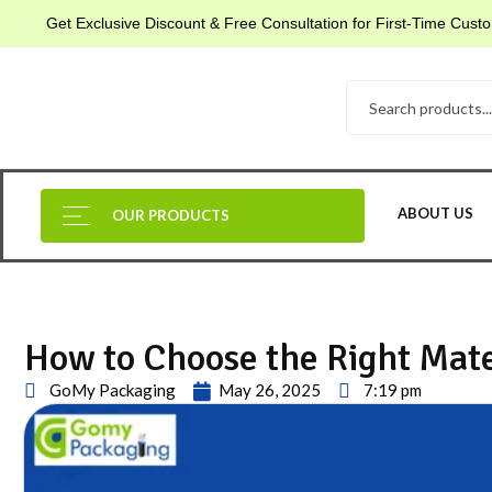
Get Exclusive Discount & Free Consultation for First-Time Cus
ABOUT US
OUR PRODUCTS
How to Choose the Right Mate
GoMy Packaging
May 26, 2025
7:19 pm