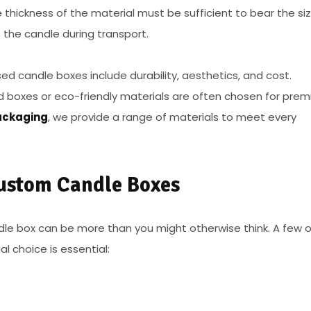
e thickness of the material must be sufficient to bear the si
 the candle during transport.
sed candle boxes include durability, aesthetics, and cost.
igid boxes or eco-friendly materials are often chosen for pre
ckaging
, we provide a range of materials to meet every
Custom Candle Boxes
le box can be more than you might otherwise think. A few o
l choice is essential: