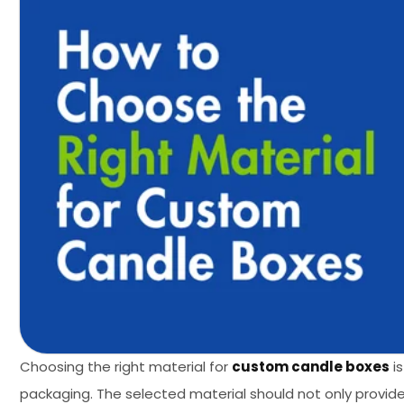
Choosing the right material for
custom candle boxes
is
packaging. The selected material should not only provi