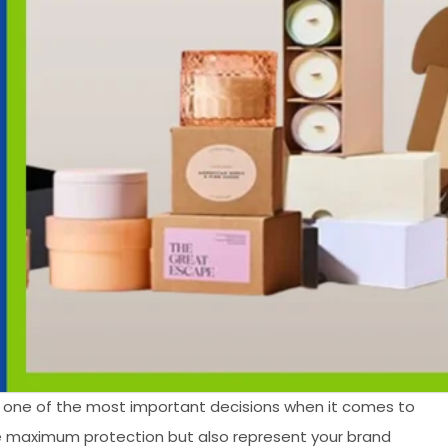
 one of the most important decisions when it comes to
de maximum protection but also represent your brand