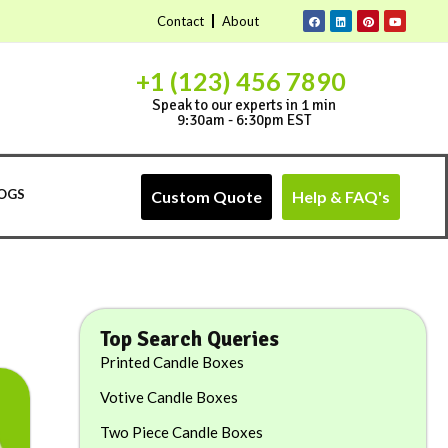
Contact
About
+1 (123) 456 7890
Speak to our experts in 1 min
9:30am - 6:30pm EST
OGS
Custom Quote
Help & FAQ's
Top Search Queries
Printed Candle Boxes
Votive Candle Boxes
Two Piece Candle Boxes