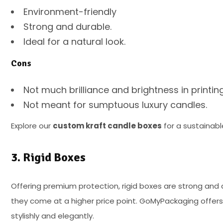
Environment-friendly
Strong and durable.
Ideal for a natural look.
Cons
Not much brilliance and brightness in printin
Not meant for sumptuous luxury candles.
Explore our
custom kraft candle boxes
for a sustainabl
3. Rigid Boxes
Offering premium protection, rigid boxes are strong and d
they come at a higher price point. GoMyPackaging offers 
stylishly and elegantly.