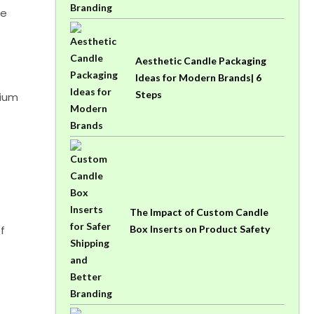
ze
Aesthetic Candle Packaging
Ideas for Modern Brands| 6
Steps
mium
The Impact of Custom Candle
f
Box Inserts on Product Safety