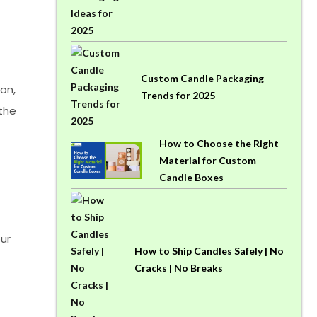
Custom Candle Packaging
on,
Trends for 2025
 the
How to Choose the Right
Material for Custom
Candle Boxes
ur
How to Ship Candles Safely | No
Cracks | No Breaks