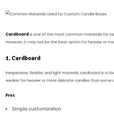
Cardboard
is one of the most common materials for candle
However, it may not be the best option for heavier or mo
1. Cardboard
Inexpensive, flexible, and light material, cardboard is a 
weaker for heavier or more delicate candles than some o
Pros
Simple customization