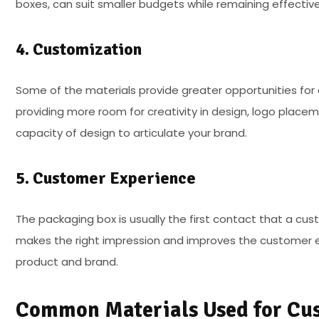
boxes, can suit smaller budgets while remaining effective
4. Customization
Some of the materials provide greater opportunities for 
providing more room for creativity in design, logo place
capacity of design to articulate your brand.
5. Customer Experience
The packaging box is usually the first contact that a cus
makes the right impression and improves the customer e
product and brand.
Common Materials Used for Cu