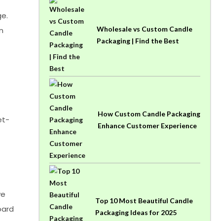
ge.
Wholesale vs Custom Candle
n
Packaging | Find the Best
How Custom Candle Packaging
et-
Enhance Customer Experience
ve
Top 10 Most Beautiful Candle
oard
Packaging Ideas for 2025