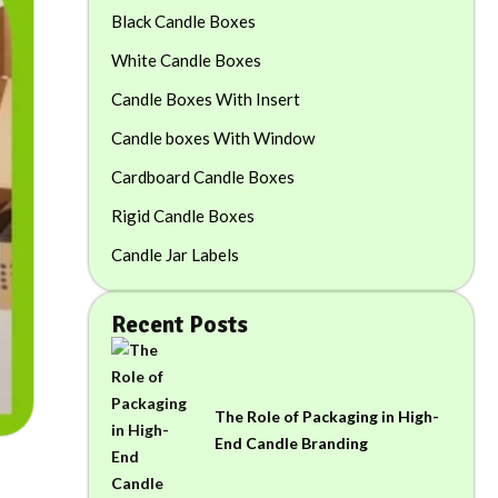
Black Candle Boxes
White Candle Boxes
Candle Boxes With Insert
Candle boxes With Window
Cardboard Candle Boxes
Rigid Candle Boxes
Candle Jar Labels
Recent Posts
The Role of Packaging in High-
End Candle Branding