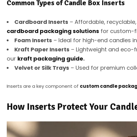
Common Types of Candle Box Inserts
Cardboard Inserts
– Affordable, recyclable,
cardboard packaging solutions
for custom-fi
Foam Inserts
– Ideal for high-end candles i
Kraft Paper Inserts
– Lightweight and eco-fr
our
kraft packaging guide
.
Velvet or Silk Trays
– Used for premium collec
Inserts are a key component of
custom candle packag
How Inserts Protect Your Candl