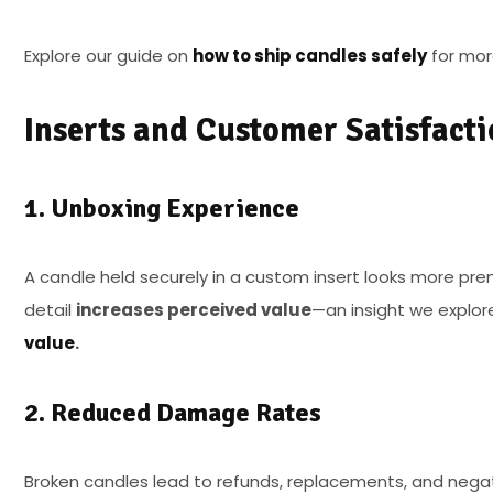
Explore our guide on
how to ship candles safely
for more
Inserts and Customer Satisfacti
1. Unboxing Experience
A candle held securely in a custom insert looks more pr
detail
increases perceived value
—an insight we explor
value
.
2. Reduced Damage Rates
Broken candles lead to refunds, replacements, and negat