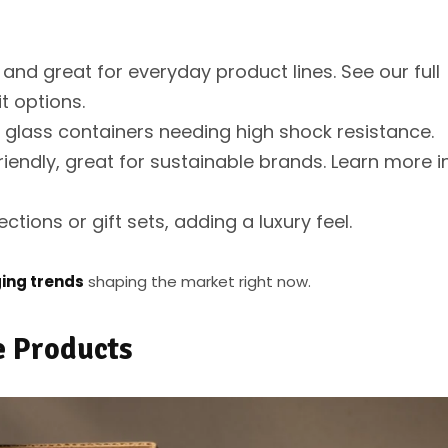
 and great for everyday product lines. See our full
t options.
n glass containers needing high shock resistance.
iendly, great for sustainable brands. Learn more i
tions or gift sets, adding a luxury feel.
ing trends
shaping the market right now.
e Products