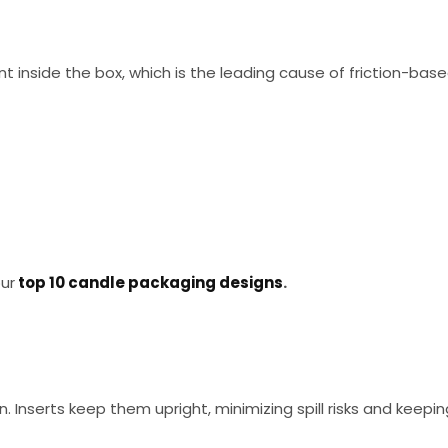
 inside the box, which is the leading cause of friction-bas
our
top 10 candle packaging designs
.
n. Inserts keep them upright, minimizing spill risks and keepin