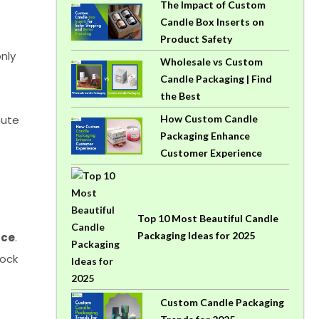
The Impact of Custom
Candle Box Inserts on
Product Safety
nly
Wholesale vs Custom
Candle Packaging | Find
the Best
bute
How Custom Candle
Packaging Enhance
Customer Experience
Top 10 Most Beautiful Candle
Packaging Ideas for 2025
ace
.
hock
Custom Candle Packaging