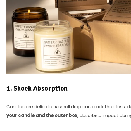
1. Shock Absorption
Candles are delicate. A small drop can crack the glass, d
your candle and the outer box
, absorbing impact during