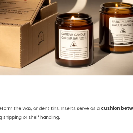
eform the wax, or dent tins. Inserts serve as a
cushion bet
 shipping or shelf handling.