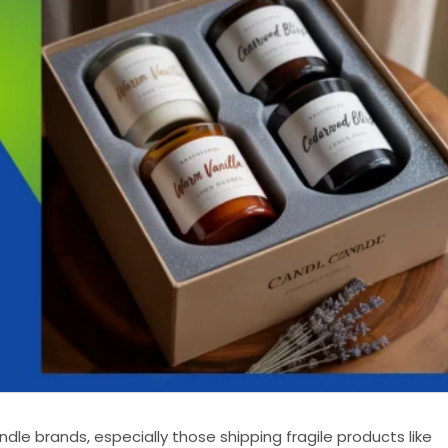
ndle brands, especially those shipping fragile products like