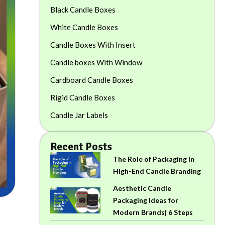
Black Candle Boxes
White Candle Boxes
Candle Boxes With Insert
Candle boxes With Window
Cardboard Candle Boxes
Rigid Candle Boxes
Candle Jar Labels
Recent Posts
The Role of Packaging in
High-End Candle Branding
Aesthetic Candle
Packaging Ideas for
Modern Brands| 6 Steps