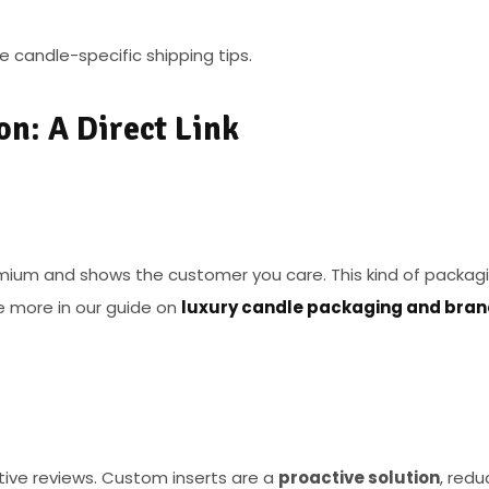
 candle-specific shipping tips.
on: A Direct Link
emium and shows the customer you care. This kind of packag
e more in our guide on
luxury candle packaging and bra
ive reviews. Custom inserts are a
proactive solution
, redu