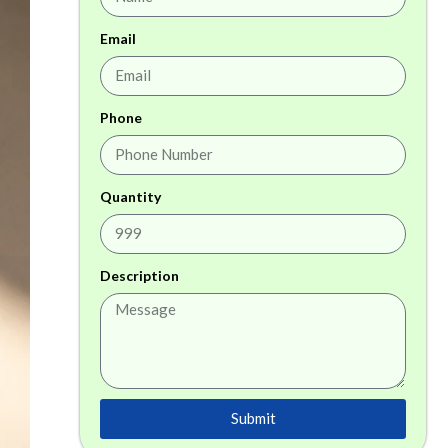
Email
Phone
Quantity
Description
Submit