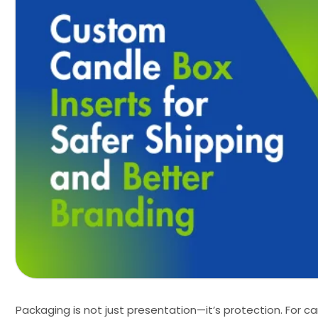
Packaging is not just presentation—it’s protection. For ca