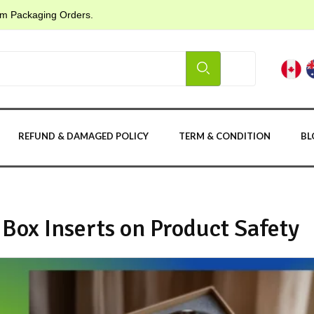
tom Packaging Orders.
REFUND & DAMAGED POLICY
TERM & CONDITION
BL
Box Inserts on Product Safety