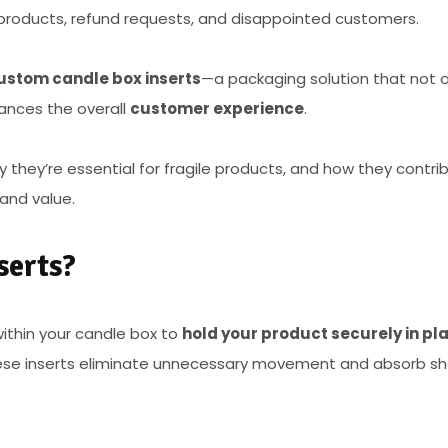
 products, refund requests, and disappointed customers.
ustom candle box inserts
—a packaging solution that not o
ances the overall
customer experience
.
hy they’re essential for fragile products, and how they contri
and value.
serts?
ithin your candle box to
hold your product securely in pl
hese inserts eliminate unnecessary movement and absorb s