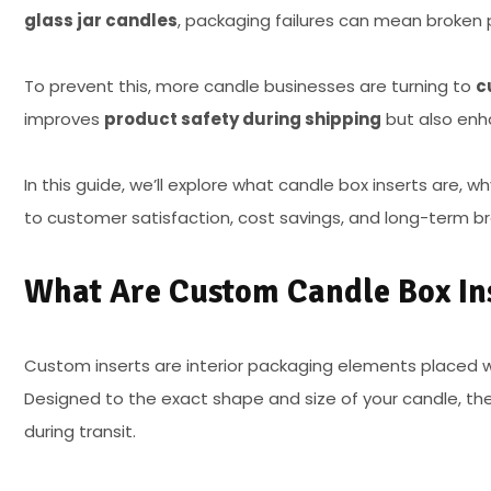
glass jar candles
, packaging failures can mean broken
To prevent this, more candle businesses are turning to
c
improves
product safety during shipping
but also enh
In this guide, we’ll explore what candle box inserts are, w
to customer satisfaction, cost savings, and long-term br
What Are Custom Candle Box In
Custom inserts are interior packaging elements placed w
Designed to the exact shape and size of your candle, t
during transit.