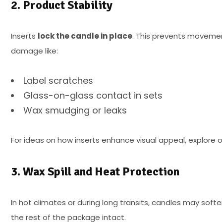
2. Product Stability
Inserts
lock the candle in place
. This prevents movement
damage like:
Label scratches
Glass-on-glass contact in sets
Wax smudging or leaks
For ideas on how inserts enhance visual appeal, explore 
3. Wax Spill and Heat Protection
In hot climates or during long transits, candles may softe
the rest of the package intact.