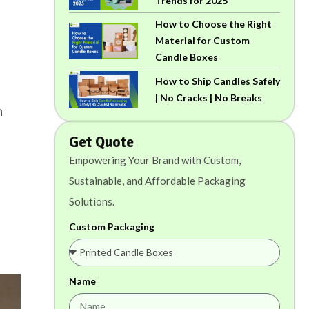
Trends for 2025
How to Choose the Right
Material for Custom
Candle Boxes
How to Ship Candles Safely
| No Cracks | No Breaks
n
Get Quote
Empowering Your Brand with Custom,
Sustainable, and Affordable Packaging
Solutions.
Custom Packaging
Name