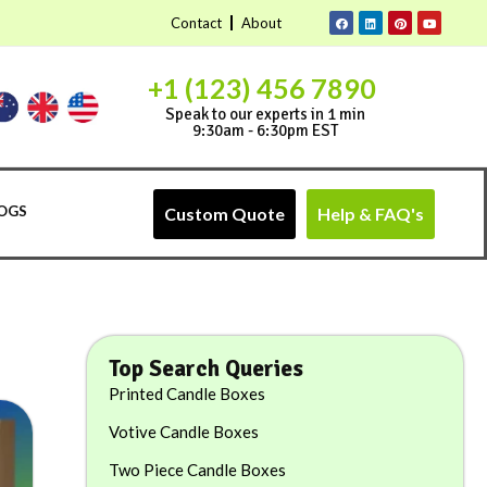
Contact
About
+1 (123) 456 7890
Speak to our experts in 1 min
9:30am - 6:30pm EST
OGS
Custom Quote
Help & FAQ's
Top Search Queries
Printed Candle Boxes
Votive Candle Boxes
Two Piece Candle Boxes