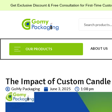
Get Exclusive Discount & Free Consultation for First-Time Cus
ABOUT US
OUR PRODUCTS
The Impact of Custom Candle 
GoMy Packaging
June 3, 2025
1:08 pm